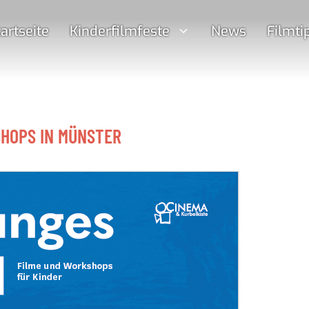
artseite
Kinderfilmfeste
News
Filmti
SHOPS IN MÜNSTER