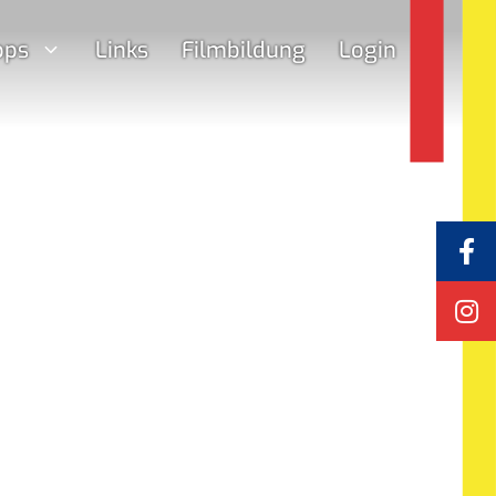
pps
Links
Filmbildung
Login