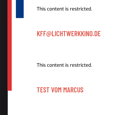
This content is restricted.
KFF@LICHTWERKKINO.DE
This content is restricted.
TEST VOM MARCUS