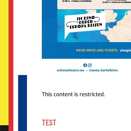
This content is restricted.
TEST